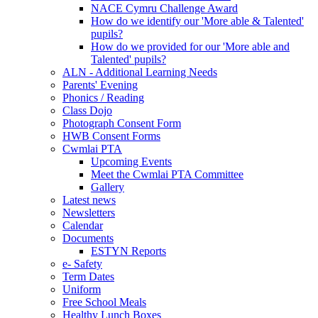
NACE Cymru Challenge Award
How do we identify our 'More able & Talented'
pupils?
How do we provided for our 'More able and
Talented' pupils?
ALN - Additional Learning Needs
Parents' Evening
Phonics / Reading
Class Dojo
Photograph Consent Form
HWB Consent Forms
Cwmlai PTA
Upcoming Events
Meet the Cwmlai PTA Committee
Gallery
Latest news
Newsletters
Calendar
Documents
ESTYN Reports
e- Safety
Term Dates
Uniform
Free School Meals
Healthy Lunch Boxes