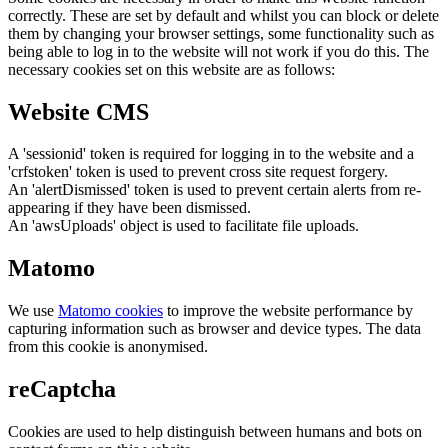
correctly. These are set by default and whilst you can block or delete
them by changing your browser settings, some functionality such as
being able to log in to the website will not work if you do this. The
necessary cookies set on this website are as follows:
Website CMS
A 'sessionid' token is required for logging in to the website and a
'crfstoken' token is used to prevent cross site request forgery.
An 'alertDismissed' token is used to prevent certain alerts from re-
appearing if they have been dismissed.
An 'awsUploads' object is used to facilitate file uploads.
Matomo
We use
Matomo cookies
to improve the website performance by
capturing information such as browser and device types. The data
from this cookie is anonymised.
reCaptcha
Cookies are used to help distinguish between humans and bots on