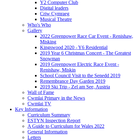
Y2 Computer Club
Digital leaders
Criw Cymraeg
Musical Theatre
Who's Who
Gallery
2022 Greenpower Race Car Event - Renishaw,
Misking
Kingswood 2020 - Y6 Residential
2019 Year 6 Christmas Concert - The Greatest
Snowman
2019 Greenpower Electric Race Event -
Renishaw, Miskin
School Council Visit to the Senedd 2019
Remembrance Day Garden 2019
2019 Ski Trip - Zel am See, Austria
Wall of Fame
Cwmlai Primary in the News
Cwmlai TV
Key Information
Curriculum Summary
ESTYN Inspection Report
A Guide to Curriculum for Wales 2022
General Information
Letters