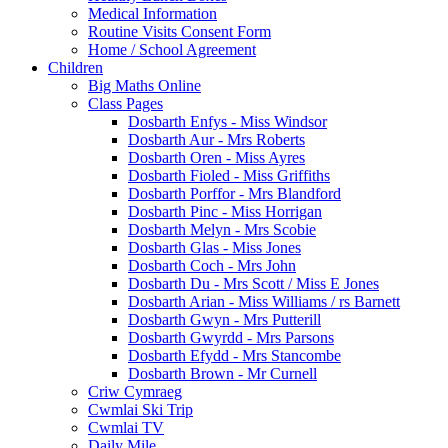
Medical Information
Routine Visits Consent Form
Home / School Agreement
Children
Big Maths Online
Class Pages
Dosbarth Enfys - Miss Windsor
Dosbarth Aur - Mrs Roberts
Dosbarth Oren - Miss Ayres
Dosbarth Fioled - Miss Griffiths
Dosbarth Porffor - Mrs Blandford
Dosbarth Pinc - Miss Horrigan
Dosbarth Melyn - Mrs Scobie
Dosbarth Glas - Miss Jones
Dosbarth Coch - Mrs John
Dosbarth Du - Mrs Scott / Miss E Jones
Dosbarth Arian - Miss Williams / rs Barnett
Dosbarth Gwyn - Mrs Putterill
Dosbarth Gwyrdd - Mrs Parsons
Dosbarth Efydd - Mrs Stancombe
Dosbarth Brown - Mr Curnell
Criw Cymraeg
Cwmlai Ski Trip
Cwmlai TV
Daily Mile