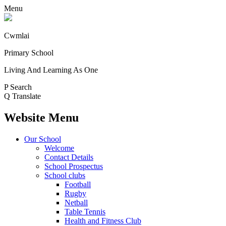
Menu
Cwmlai
Primary School
Living And Learning As One
P
Search
Q
Translate
Website Menu
Our School
Welcome
Contact Details
School Prospectus
School clubs
Football
Rugby
Netball
Table Tennis
Health and Fitness Club