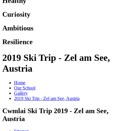
Healthy
Curiosity
Ambitious
Resilience
2019 Ski Trip - Zel am See,
Austria
Home
Our School
Gallery
2019 Ski Trip - Zel am See, Austria
Cwmlai Ski Trip 2019 - Zel am See,
Austria