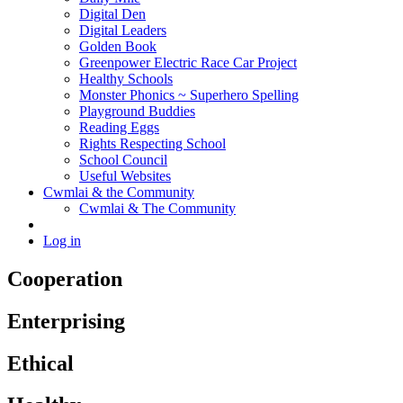
Digital Den
Digital Leaders
Golden Book
Greenpower Electric Race Car Project
Healthy Schools
Monster Phonics ~ Superhero Spelling
Playground Buddies
Reading Eggs
Rights Respecting School
School Council
Useful Websites
Cwmlai & the Community
Cwmlai & The Community
Log in
Cooperation
Enterprising
Ethical