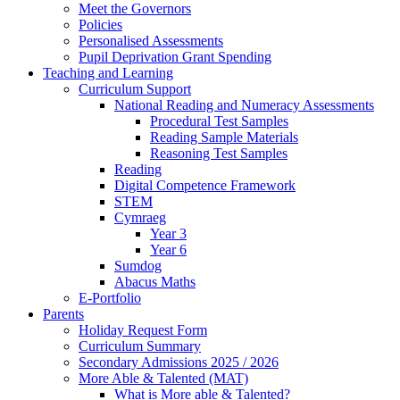
Meet the Governors
Policies
Personalised Assessments
Pupil Deprivation Grant Spending
Teaching and Learning
Curriculum Support
National Reading and Numeracy Assessments
Procedural Test Samples
Reading Sample Materials
Reasoning Test Samples
Reading
Digital Competence Framework
STEM
Cymraeg
Year 3
Year 6
Sumdog
Abacus Maths
E-Portfolio
Parents
Holiday Request Form
Curriculum Summary
Secondary Admissions 2025 / 2026
More Able & Talented (MAT)
What is More able & Talented?