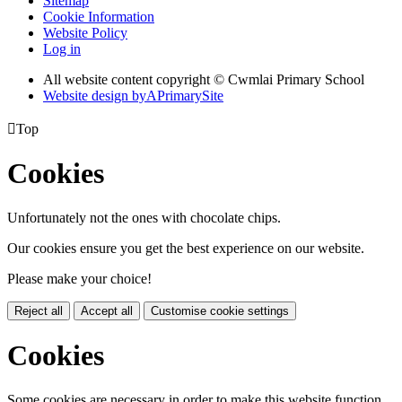
Sitemap
Cookie Information
Website Policy
Log in
All website content copyright © Cwmlai Primary School
Website design by
A
PrimarySite

Top
Cookies
Unfortunately not the ones with chocolate chips.
Our cookies ensure you get the best experience on our website.
Please make your choice!
Reject all
Accept all
Customise cookie settings
Cookies
Some cookies are necessary in order to make this website function