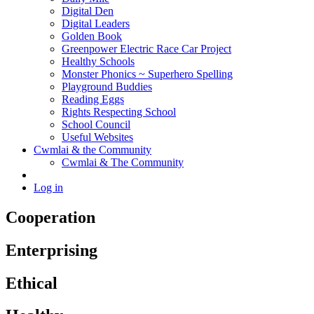
Digital Den
Digital Leaders
Golden Book
Greenpower Electric Race Car Project
Healthy Schools
Monster Phonics ~ Superhero Spelling
Playground Buddies
Reading Eggs
Rights Respecting School
School Council
Useful Websites
Cwmlai & the Community
Cwmlai & The Community
Log in
Cooperation
Enterprising
Ethical