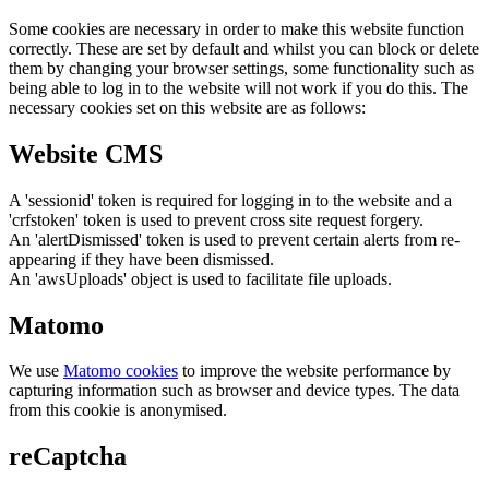
Some cookies are necessary in order to make this website function
correctly. These are set by default and whilst you can block or delete
them by changing your browser settings, some functionality such as
being able to log in to the website will not work if you do this. The
necessary cookies set on this website are as follows:
Website CMS
A 'sessionid' token is required for logging in to the website and a
'crfstoken' token is used to prevent cross site request forgery.
An 'alertDismissed' token is used to prevent certain alerts from re-
appearing if they have been dismissed.
An 'awsUploads' object is used to facilitate file uploads.
Matomo
We use
Matomo cookies
to improve the website performance by
capturing information such as browser and device types. The data
from this cookie is anonymised.
reCaptcha