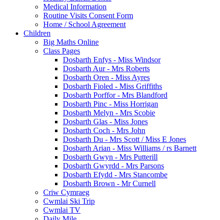
Medical Information
Routine Visits Consent Form
Home / School Agreement
Children
Big Maths Online
Class Pages
Dosbarth Enfys - Miss Windsor
Dosbarth Aur - Mrs Roberts
Dosbarth Oren - Miss Ayres
Dosbarth Fioled - Miss Griffiths
Dosbarth Porffor - Mrs Blandford
Dosbarth Pinc - Miss Horrigan
Dosbarth Melyn - Mrs Scobie
Dosbarth Glas - Miss Jones
Dosbarth Coch - Mrs John
Dosbarth Du - Mrs Scott / Miss E Jones
Dosbarth Arian - Miss Williams / rs Barnett
Dosbarth Gwyn - Mrs Putterill
Dosbarth Gwyrdd - Mrs Parsons
Dosbarth Efydd - Mrs Stancombe
Dosbarth Brown - Mr Curnell
Criw Cymraeg
Cwmlai Ski Trip
Cwmlai TV
Daily Mile