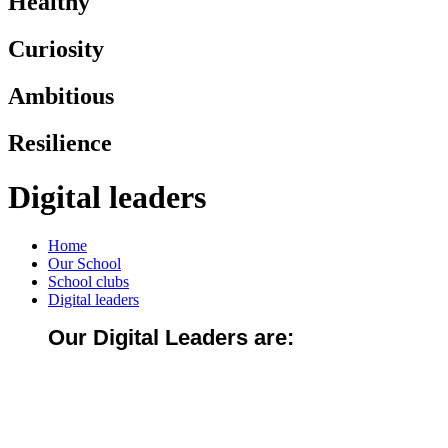
Healthy
Curiosity
Ambitious
Resilience
Digital leaders
Home
Our School
School clubs
Digital leaders
Our Digital Leaders are: