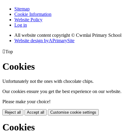
Sitemap
Cookie Information
Website Policy
Log in
All website content copyright © Cwmlai Primary School
Website design by
A
PrimarySite

Top
Cookies
Unfortunately not the ones with chocolate chips.
Our cookies ensure you get the best experience on our website.
Please make your choice!
Reject all
Accept all
Customise cookie settings
Cookies