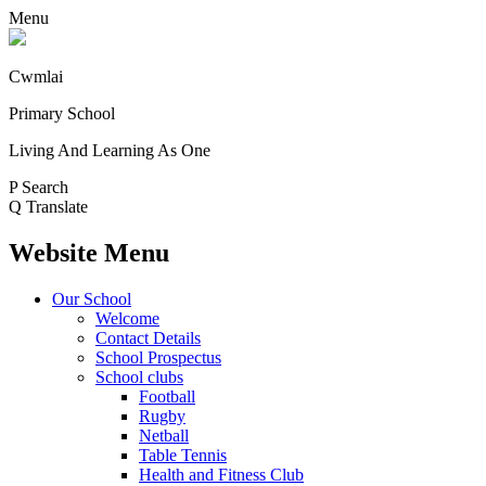
Menu
Cwmlai
Primary School
Living And Learning As One
P
Search
Q
Translate
Website Menu
Our School
Welcome
Contact Details
School Prospectus
School clubs
Football
Rugby
Netball
Table Tennis
Health and Fitness Club