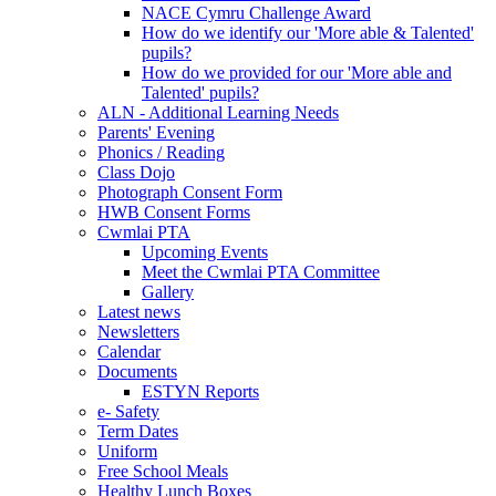
NACE Cymru Challenge Award
How do we identify our 'More able & Talented'
pupils?
How do we provided for our 'More able and
Talented' pupils?
ALN - Additional Learning Needs
Parents' Evening
Phonics / Reading
Class Dojo
Photograph Consent Form
HWB Consent Forms
Cwmlai PTA
Upcoming Events
Meet the Cwmlai PTA Committee
Gallery
Latest news
Newsletters
Calendar
Documents
ESTYN Reports
e- Safety
Term Dates
Uniform
Free School Meals
Healthy Lunch Boxes