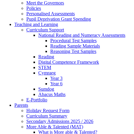
Meet the Governors
Policies
Personalised Assessments
Pupil Deprivation Grant Spending
Teaching and Learning
Curriculum Support
National Reading and Numeracy Assessments
Procedural Test Samples
Reading Sample Materials
Reasoning Test Samples
Reading
Digital Competence Framework
STEM
Cymraeg
Year 3
Year 6
Sumdog
Abacus Maths
E-Portfolio
Parents
Holiday Request Form
Curriculum Summary
Secondary Admissions 2025 / 2026
More Able & Talented (MAT)
What is More able & Talented?