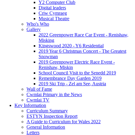
Y2 Computer Club
Digital leaders
Criw Cymraeg
Musical Theatre
Who's Who
Gallery
2022 Greenpower Race Car Event - Renishaw,
Misking
Kingswood 2020 - Y6 Residential
2019 Year 6 Christmas Concert - The Greatest
Snowman
2019 Greenpower Electric Race Event -
Renishaw, Miskin
School Council Visit to the Senedd 2019
Remembrance Day Garden 2019
2019 Ski Trip - Zel am See, Austria
Wall of Fame
Cwmlai Primary in the News
Cwmlai TV
Key Information
Curriculum Summary
ESTYN Inspection Report
A Guide to Curriculum for Wales 2022
General Information
Letters