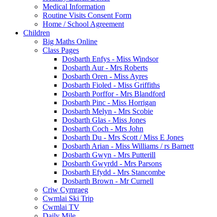
Medical Information
Routine Visits Consent Form
Home / School Agreement
Children
Big Maths Online
Class Pages
Dosbarth Enfys - Miss Windsor
Dosbarth Aur - Mrs Roberts
Dosbarth Oren - Miss Ayres
Dosbarth Fioled - Miss Griffiths
Dosbarth Porffor - Mrs Blandford
Dosbarth Pinc - Miss Horrigan
Dosbarth Melyn - Mrs Scobie
Dosbarth Glas - Miss Jones
Dosbarth Coch - Mrs John
Dosbarth Du - Mrs Scott / Miss E Jones
Dosbarth Arian - Miss Williams / rs Barnett
Dosbarth Gwyn - Mrs Putterill
Dosbarth Gwyrdd - Mrs Parsons
Dosbarth Efydd - Mrs Stancombe
Dosbarth Brown - Mr Curnell
Criw Cymraeg
Cwmlai Ski Trip
Cwmlai TV
Daily Mile