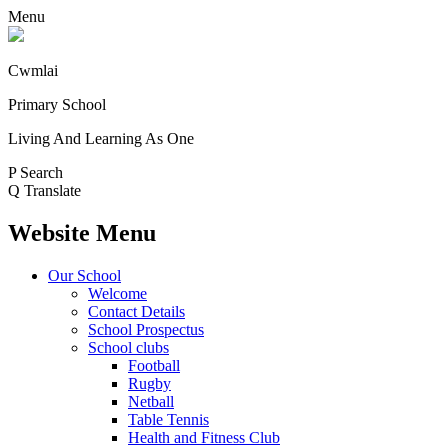
Menu
Cwmlai
Primary School
Living And Learning As One
P
Search
Q
Translate
Website Menu
Our School
Welcome
Contact Details
School Prospectus
School clubs
Football
Rugby
Netball
Table Tennis
Health and Fitness Club