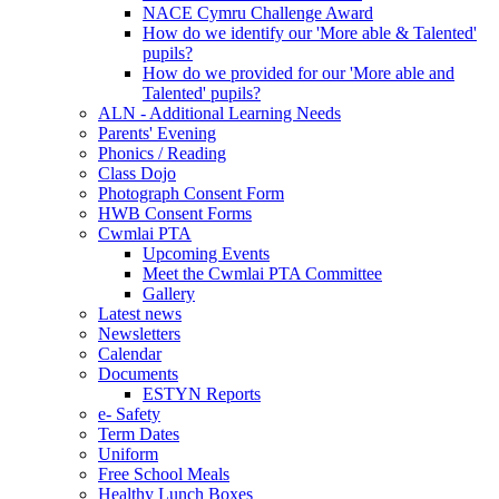
NACE Cymru Challenge Award
How do we identify our 'More able & Talented'
pupils?
How do we provided for our 'More able and
Talented' pupils?
ALN - Additional Learning Needs
Parents' Evening
Phonics / Reading
Class Dojo
Photograph Consent Form
HWB Consent Forms
Cwmlai PTA
Upcoming Events
Meet the Cwmlai PTA Committee
Gallery
Latest news
Newsletters
Calendar
Documents
ESTYN Reports
e- Safety
Term Dates
Uniform
Free School Meals
Healthy Lunch Boxes