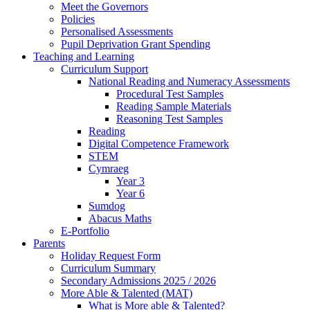
Meet the Governors
Policies
Personalised Assessments
Pupil Deprivation Grant Spending
Teaching and Learning
Curriculum Support
National Reading and Numeracy Assessments
Procedural Test Samples
Reading Sample Materials
Reasoning Test Samples
Reading
Digital Competence Framework
STEM
Cymraeg
Year 3
Year 6
Sumdog
Abacus Maths
E-Portfolio
Parents
Holiday Request Form
Curriculum Summary
Secondary Admissions 2025 / 2026
More Able & Talented (MAT)
What is More able & Talented?