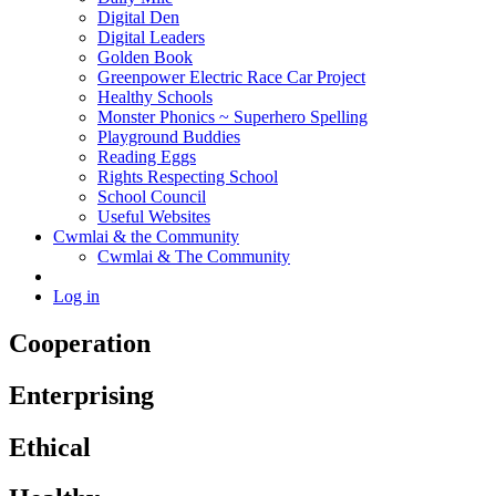
Digital Den
Digital Leaders
Golden Book
Greenpower Electric Race Car Project
Healthy Schools
Monster Phonics ~ Superhero Spelling
Playground Buddies
Reading Eggs
Rights Respecting School
School Council
Useful Websites
Cwmlai & the Community
Cwmlai & The Community
Log in
Cooperation
Enterprising
Ethical