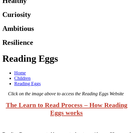
Healthy
Curiosity
Ambitious
Resilience
Reading Eggs
Home
Children
Reading Eggs
Click on the image above to access the Reading Eggs Website
The Learn to Read Process – How Reading
Eggs works