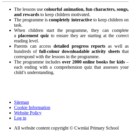
The lessons use
colourful animation, fun characters, songs,
and rewards
to keep children motivated.
The programme is
completely interactive
to keep children on
task.
When children start the programme, they can complete
a
placement quiz
to ensure they are starting at the correct
reading level.
Parents can access
detailed progress reports
as well as
hundreds of
full-colour downloadable activity sheets
that
correspond with the lessons in the programme.
The programme includes
over 2000 online books for kids
–
each ending with a comprehension quiz that assesses your
child’s understanding.
Sitemap
Cookie Information
Website Policy
Log in
All website content copyright © Cwmlai Primary School