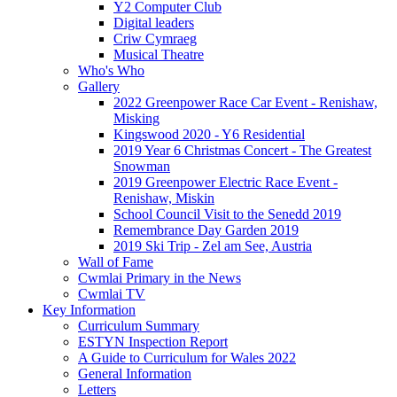
Y2 Computer Club
Digital leaders
Criw Cymraeg
Musical Theatre
Who's Who
Gallery
2022 Greenpower Race Car Event - Renishaw,
Misking
Kingswood 2020 - Y6 Residential
2019 Year 6 Christmas Concert - The Greatest
Snowman
2019 Greenpower Electric Race Event -
Renishaw, Miskin
School Council Visit to the Senedd 2019
Remembrance Day Garden 2019
2019 Ski Trip - Zel am See, Austria
Wall of Fame
Cwmlai Primary in the News
Cwmlai TV
Key Information
Curriculum Summary
ESTYN Inspection Report
A Guide to Curriculum for Wales 2022
General Information
Letters