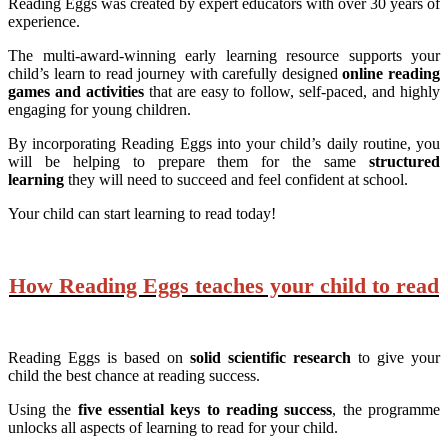
Reading Eggs was created by expert educators with over 30 years of
experience.
The multi-award-winning early learning resource supports your
child’s learn to read journey with carefully designed
online reading
games and activities
that are easy to follow, self-paced, and highly
engaging for young children.
By incorporating Reading Eggs into your child’s daily routine, you
will be helping to prepare them for the same
structured
learning
they will need to succeed and feel confident at school.
Your child can start learning to read today!
How Reading Eggs teaches your child to read
Reading Eggs is based on
solid scientific research
to give your
child the best chance at reading success.
Using the
five essential keys to reading success
, the programme
unlocks all aspects of learning to read for your child.