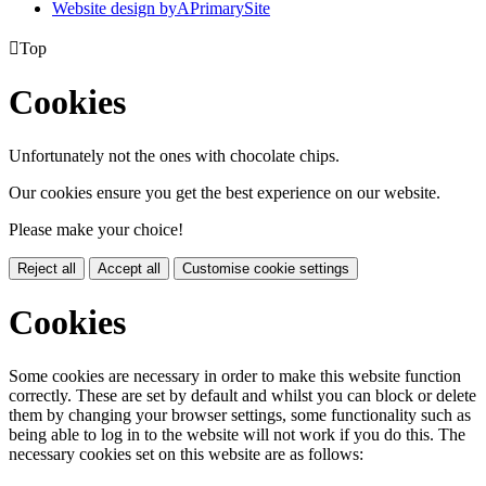
Website design by
A
PrimarySite

Top
Cookies
Unfortunately not the ones with chocolate chips.
Our cookies ensure you get the best experience on our website.
Please make your choice!
Reject all
Accept all
Customise cookie settings
Cookies
Some cookies are necessary in order to make this website function
correctly. These are set by default and whilst you can block or delete
them by changing your browser settings, some functionality such as
being able to log in to the website will not work if you do this. The
necessary cookies set on this website are as follows: