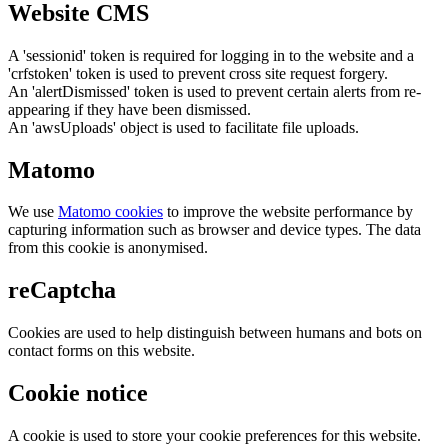
Website CMS
A 'sessionid' token is required for logging in to the website and a
'crfstoken' token is used to prevent cross site request forgery.
An 'alertDismissed' token is used to prevent certain alerts from re-
appearing if they have been dismissed.
An 'awsUploads' object is used to facilitate file uploads.
Matomo
We use
Matomo cookies
to improve the website performance by
capturing information such as browser and device types. The data
from this cookie is anonymised.
reCaptcha
Cookies are used to help distinguish between humans and bots on
contact forms on this website.
Cookie notice
A cookie is used to store your cookie preferences for this website.