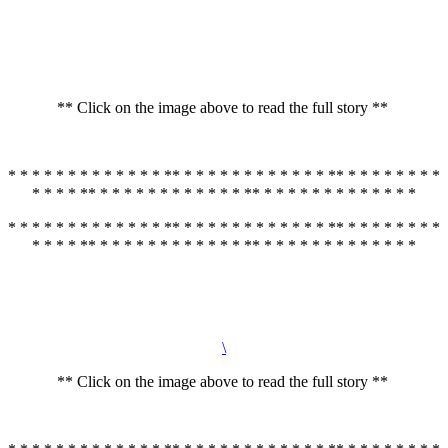
** Click on the image above to read the full story **
* * * * * * * * * * * * * ** * * * * * * * * * * * * ** * * * * * * * *
* * * * ** * * * * * * * * * * * * ** * * * * * * * * * * * * *
* * * * * * * * * * * * * ** * * * * * * * * * * * * ** * * * * * * * *
* * * * ** * * * * * * * * * * * * ** * * * * * * * * * * * * *
\
** Click on the image above to read the full story **