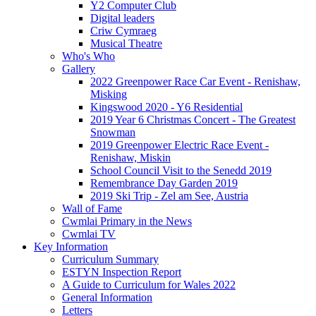
Y2 Computer Club
Digital leaders
Criw Cymraeg
Musical Theatre
Who's Who
Gallery
2022 Greenpower Race Car Event - Renishaw,
Misking
Kingswood 2020 - Y6 Residential
2019 Year 6 Christmas Concert - The Greatest
Snowman
2019 Greenpower Electric Race Event -
Renishaw, Miskin
School Council Visit to the Senedd 2019
Remembrance Day Garden 2019
2019 Ski Trip - Zel am See, Austria
Wall of Fame
Cwmlai Primary in the News
Cwmlai TV
Key Information
Curriculum Summary
ESTYN Inspection Report
A Guide to Curriculum for Wales 2022
General Information
Letters