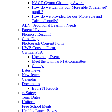
NACE Cymru Challenge Award
How do we identify our 'More able & Talented'
pupils?
How do we provided for our 'More able and
Talented' pupils?
ALN - Additional Learning Needs
Parents' Evening
Phonics / Reading
Class Dojo
Photograph Consent Form
HWB Consent Forms
Cwmlai PTA
Upcoming Events
Meet the Cwmlai PTA Committee
Gallery
Latest news
Newsletters
Calendar
Documents
ESTYN Reports
e- Safety
Term Dates
Uniform
Free School Meals
Healthy Lunch Boxes