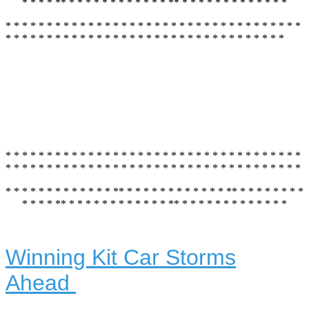
* * * * ** * * * * * * * * * * * * ** * * * * * * * * * * * * *
* * * * * * * * * * * * * * * * * * * * * * * * * * * * * * * * * * * *
* * * * * * * * * * * * * * * * * * * * * * * * * * * * * * * * * *
* * * * * * * * * * * * * * * * * * * * * * * * * * * * * * * * * * * *
* * * * * * * * * * * * * * * * * * * * * * * * * * * * * * * * * * * *
* * * * * * * * * * * * * ** * * * * * * * * * * * * ** * * * * * * * *
* * * * ** * * * * * * * * * * * * ** * * * * * * * * * * * * *
Winning Kit Car Storms
Ahead