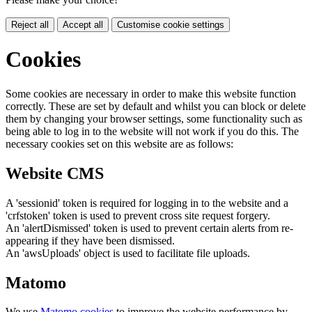
Reject all
Accept all
Customise cookie settings
Cookies
Some cookies are necessary in order to make this website function
correctly. These are set by default and whilst you can block or delete
them by changing your browser settings, some functionality such as
being able to log in to the website will not work if you do this. The
necessary cookies set on this website are as follows:
Website CMS
A 'sessionid' token is required for logging in to the website and a
'crfstoken' token is used to prevent cross site request forgery.
An 'alertDismissed' token is used to prevent certain alerts from re-
appearing if they have been dismissed.
An 'awsUploads' object is used to facilitate file uploads.
Matomo
We use
Matomo cookies
to improve the website performance by