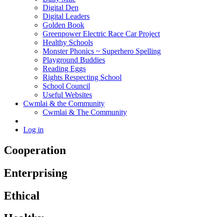
Digital Den
Digital Leaders
Golden Book
Greenpower Electric Race Car Project
Healthy Schools
Monster Phonics ~ Superhero Spelling
Playground Buddies
Reading Eggs
Rights Respecting School
School Council
Useful Websites
Cwmlai & the Community
Cwmlai & The Community
Log in
Cooperation
Enterprising
Ethical