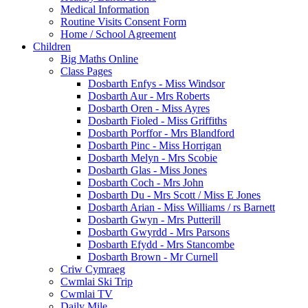
Medical Information
Routine Visits Consent Form
Home / School Agreement
Children
Big Maths Online
Class Pages
Dosbarth Enfys - Miss Windsor
Dosbarth Aur - Mrs Roberts
Dosbarth Oren - Miss Ayres
Dosbarth Fioled - Miss Griffiths
Dosbarth Porffor - Mrs Blandford
Dosbarth Pinc - Miss Horrigan
Dosbarth Melyn - Mrs Scobie
Dosbarth Glas - Miss Jones
Dosbarth Coch - Mrs John
Dosbarth Du - Mrs Scott / Miss E Jones
Dosbarth Arian - Miss Williams / rs Barnett
Dosbarth Gwyn - Mrs Putterill
Dosbarth Gwyrdd - Mrs Parsons
Dosbarth Efydd - Mrs Stancombe
Dosbarth Brown - Mr Curnell
Criw Cymraeg
Cwmlai Ski Trip
Cwmlai TV
Daily Mile