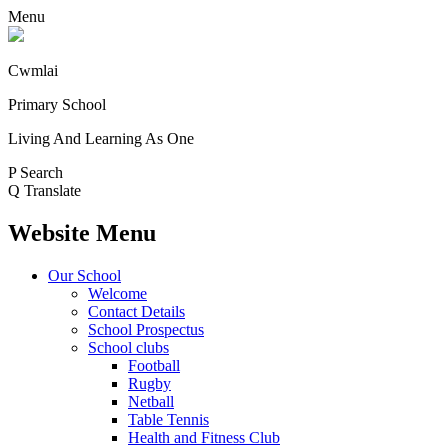
Menu
Cwmlai
Primary School
Living And Learning As One
P
Search
Q
Translate
Website Menu
Our School
Welcome
Contact Details
School Prospectus
School clubs
Football
Rugby
Netball
Table Tennis
Health and Fitness Club