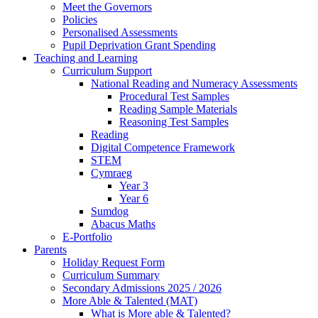
Meet the Governors
Policies
Personalised Assessments
Pupil Deprivation Grant Spending
Teaching and Learning
Curriculum Support
National Reading and Numeracy Assessments
Procedural Test Samples
Reading Sample Materials
Reasoning Test Samples
Reading
Digital Competence Framework
STEM
Cymraeg
Year 3
Year 6
Sumdog
Abacus Maths
E-Portfolio
Parents
Holiday Request Form
Curriculum Summary
Secondary Admissions 2025 / 2026
More Able & Talented (MAT)
What is More able & Talented?