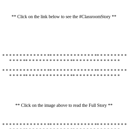
** Click on the link below to see the #ClassroomStory **
* * * * * * * * * * * * * ** * * * * * * * * * * * * ** * * * * * * * *
* * * * ** * * * * * * * * * * * * ** * * * * * * * * * * * * *
* * * * * * * * * * * * * ** * * * * * * * * * * * * ** * * * * * * * *
* * * * ** * * * * * * * * * * * * ** * * * * * * * * * * * * *
** Click on the image above to read the Full Story **
* * * * * * * * * * * * * ** * * * * * * * * * * * * ** * * * * * * * *