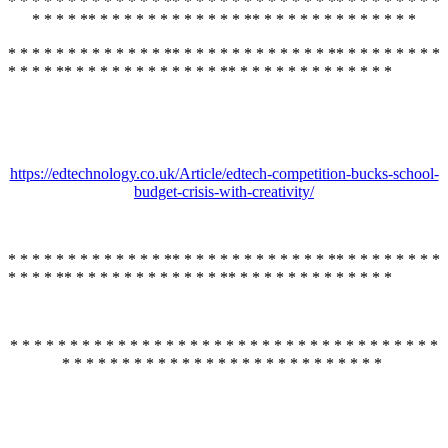
* * * * * * * * * * * * * ** * * * * * * * * * * * * ** * * * * * * * *
* * * * ** * * * * * * * * * * * * ** * * * * * * * * * * * * *
* * * * * * * * * * * * * ** * * * * * * * * * * * * ** * * * * * * * *
* * * * ** * * * * * * * * * * * * ** * * * * * * * * * * * * *
https://edtechnology.co.uk/Article/edtech-competition-bucks-school-
budget-crisis-with-creativity/
* * * * * * * * * * * * * ** * * * * * * * * * * * * ** * * * * * * * *
* * * * ** * * * * * * * * * * * * ** * * * * * * * * * * * * *
* * * * * * * * * * * * * * * * * * * * * * * * * * * * * * * * * * * *
* * * * * * * * * * * * * * * * * * * * * * * * * * *