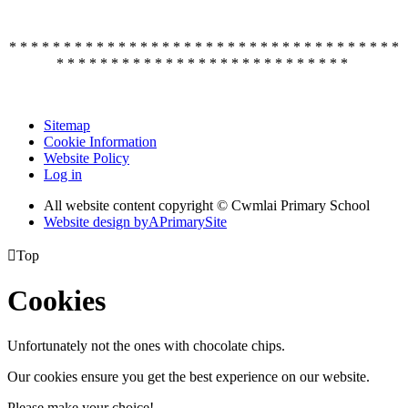
* * * * * * * * * * * * * * * * * * * * * * * * * * * * * * * * * * * *
* * * * * * * * * * * * * * * * * * * * * * * * * * *
Sitemap
Cookie Information
Website Policy
Log in
All website content copyright © Cwmlai Primary School
Website design by
A
PrimarySite

Top
Cookies
Unfortunately not the ones with chocolate chips.
Our cookies ensure you get the best experience on our website.
Please make your choice!