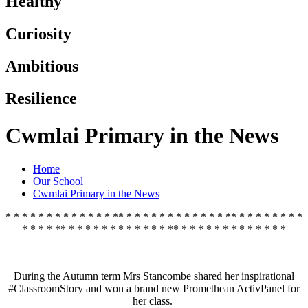
Healthy
Curiosity
Ambitious
Resilience
Cwmlai Primary in the News
Home
Our School
Cwmlai Primary in the News
* * * * * * * * * * * * * ** * * * * * * * * * * * * ** * * * * * * * *
* * * * ** * * * * * * * * * * * * ** * * * * * * * * * * * * *
During the Autumn term Mrs Stancombe shared her inspirational
#ClassroomStory and won a brand new Promethean ActivPanel for
her class.