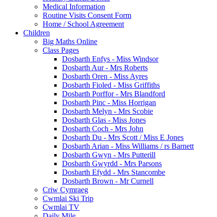
Medical Information
Routine Visits Consent Form
Home / School Agreement
Children
Big Maths Online
Class Pages
Dosbarth Enfys - Miss Windsor
Dosbarth Aur - Mrs Roberts
Dosbarth Oren - Miss Ayres
Dosbarth Fioled - Miss Griffiths
Dosbarth Porffor - Mrs Blandford
Dosbarth Pinc - Miss Horrigan
Dosbarth Melyn - Mrs Scobie
Dosbarth Glas - Miss Jones
Dosbarth Coch - Mrs John
Dosbarth Du - Mrs Scott / Miss E Jones
Dosbarth Arian - Miss Williams / rs Barnett
Dosbarth Gwyn - Mrs Putterill
Dosbarth Gwyrdd - Mrs Parsons
Dosbarth Efydd - Mrs Stancombe
Dosbarth Brown - Mr Curnell
Criw Cymraeg
Cwmlai Ski Trip
Cwmlai TV
Daily Mile