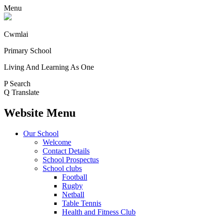
Menu
Cwmlai
Primary School
Living And Learning As One
P
Search
Q
Translate
Website Menu
Our School
Welcome
Contact Details
School Prospectus
School clubs
Football
Rugby
Netball
Table Tennis
Health and Fitness Club