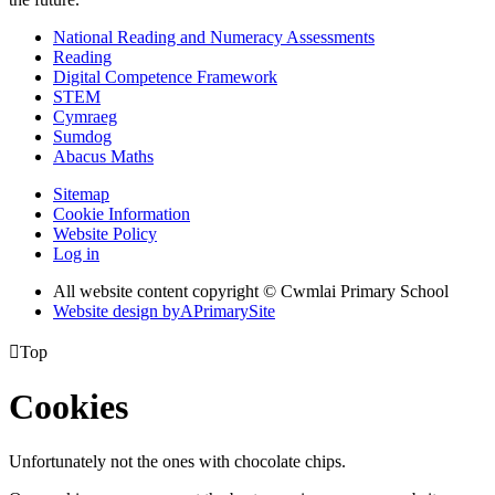
National Reading and Numeracy Assessments
Reading
Digital Competence Framework
STEM
Cymraeg
Sumdog
Abacus Maths
Sitemap
Cookie Information
Website Policy
Log in
All website content copyright © Cwmlai Primary School
Website design by
A
PrimarySite

Top
Cookies
Unfortunately not the ones with chocolate chips.