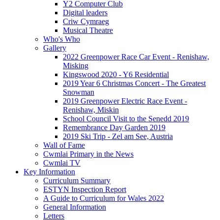
Y2 Computer Club
Digital leaders
Criw Cymraeg
Musical Theatre
Who's Who
Gallery
2022 Greenpower Race Car Event - Renishaw,
Misking
Kingswood 2020 - Y6 Residential
2019 Year 6 Christmas Concert - The Greatest
Snowman
2019 Greenpower Electric Race Event -
Renishaw, Miskin
School Council Visit to the Senedd 2019
Remembrance Day Garden 2019
2019 Ski Trip - Zel am See, Austria
Wall of Fame
Cwmlai Primary in the News
Cwmlai TV
Key Information
Curriculum Summary
ESTYN Inspection Report
A Guide to Curriculum for Wales 2022
General Information
Letters