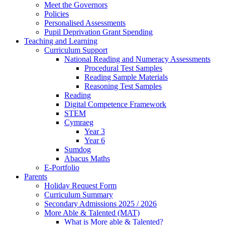
Meet the Governors
Policies
Personalised Assessments
Pupil Deprivation Grant Spending
Teaching and Learning
Curriculum Support
National Reading and Numeracy Assessments
Procedural Test Samples
Reading Sample Materials
Reasoning Test Samples
Reading
Digital Competence Framework
STEM
Cymraeg
Year 3
Year 6
Sumdog
Abacus Maths
E-Portfolio
Parents
Holiday Request Form
Curriculum Summary
Secondary Admissions 2025 / 2026
More Able & Talented (MAT)
What is More able & Talented?