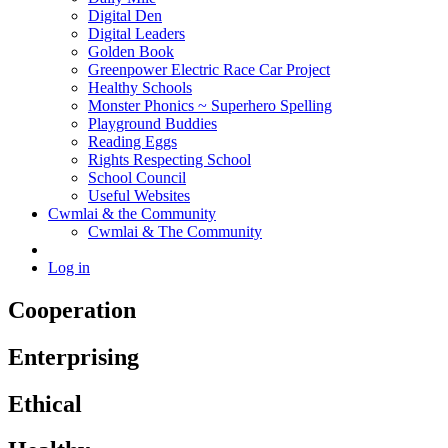
Digital Den
Digital Leaders
Golden Book
Greenpower Electric Race Car Project
Healthy Schools
Monster Phonics ~ Superhero Spelling
Playground Buddies
Reading Eggs
Rights Respecting School
School Council
Useful Websites
Cwmlai & the Community
Cwmlai & The Community
Log in
Cooperation
Enterprising
Ethical