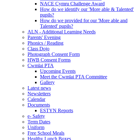
NACE Cymru Challenge Award
How do we identify our 'More able & Talented'
pupils?
How do we provided for our 'More able and
Talented' pupils?
ALN - Additional Learning Needs
Parents' Evening
Phonics / Reading
Class Dojo
Photograph Consent Form
HWB Consent Forms
Cwmlai PTA
Upcoming Events
Meet the Cwmlai PTA Committee
Gallery
Latest news
Newsletters
Calendar
Documents
ESTYN Reports
e- Safety
Term Dates
Uniform
Free School Meals
Healthy Lunch Boxes