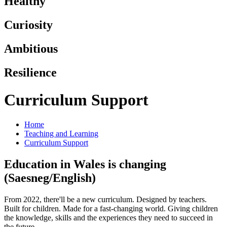
Healthy
Curiosity
Ambitious
Resilience
Curriculum Support
Home
Teaching and Learning
Curriculum Support
Education in Wales is changing
(Saesneg/English)
From 2022, there'll be a new curriculum. Designed by teachers.
Built for children. Made for a fast-changing world. Giving children
the knowledge, skills and the experiences they need to succeed in
the future.