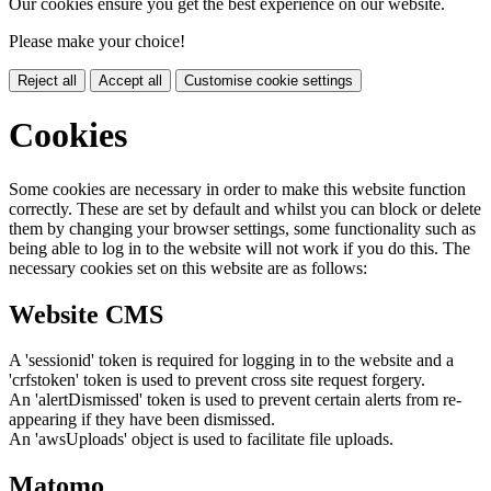
Our cookies ensure you get the best experience on our website.
Please make your choice!
Reject all
Accept all
Customise cookie settings
Cookies
Some cookies are necessary in order to make this website function
correctly. These are set by default and whilst you can block or delete
them by changing your browser settings, some functionality such as
being able to log in to the website will not work if you do this. The
necessary cookies set on this website are as follows:
Website CMS
A 'sessionid' token is required for logging in to the website and a
'crfstoken' token is used to prevent cross site request forgery.
An 'alertDismissed' token is used to prevent certain alerts from re-
appearing if they have been dismissed.
An 'awsUploads' object is used to facilitate file uploads.
Matomo