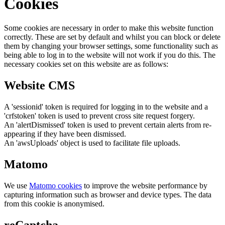
Cookies
Some cookies are necessary in order to make this website function
correctly. These are set by default and whilst you can block or delete
them by changing your browser settings, some functionality such as
being able to log in to the website will not work if you do this. The
necessary cookies set on this website are as follows:
Website CMS
A 'sessionid' token is required for logging in to the website and a
'crfstoken' token is used to prevent cross site request forgery.
An 'alertDismissed' token is used to prevent certain alerts from re-
appearing if they have been dismissed.
An 'awsUploads' object is used to facilitate file uploads.
Matomo
We use
Matomo cookies
to improve the website performance by
capturing information such as browser and device types. The data
from this cookie is anonymised.
reCaptcha