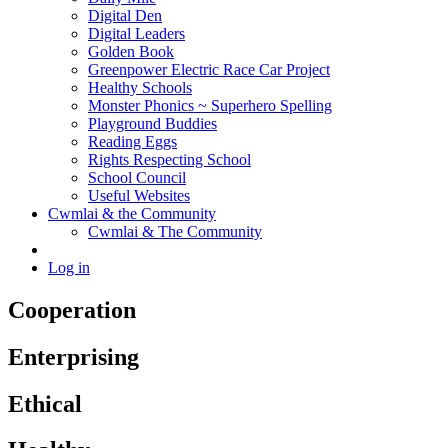
Digital Den
Digital Leaders
Golden Book
Greenpower Electric Race Car Project
Healthy Schools
Monster Phonics ~ Superhero Spelling
Playground Buddies
Reading Eggs
Rights Respecting School
School Council
Useful Websites
Cwmlai & the Community
Cwmlai & The Community
Log in
Cooperation
Enterprising
Ethical