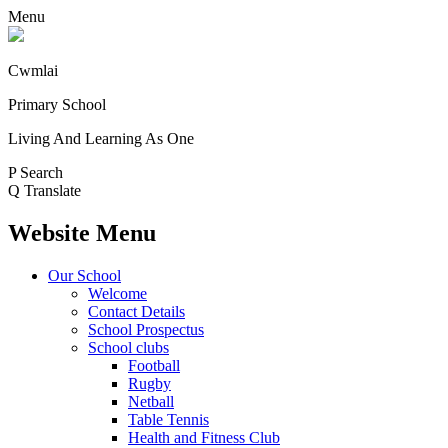
Menu
Cwmlai
Primary School
Living And Learning As One
P
Search
Q
Translate
Website Menu
Our School
Welcome
Contact Details
School Prospectus
School clubs
Football
Rugby
Netball
Table Tennis
Health and Fitness Club