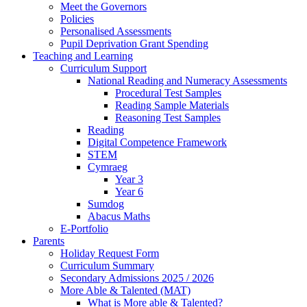
Meet the Governors
Policies
Personalised Assessments
Pupil Deprivation Grant Spending
Teaching and Learning
Curriculum Support
National Reading and Numeracy Assessments
Procedural Test Samples
Reading Sample Materials
Reasoning Test Samples
Reading
Digital Competence Framework
STEM
Cymraeg
Year 3
Year 6
Sumdog
Abacus Maths
E-Portfolio
Parents
Holiday Request Form
Curriculum Summary
Secondary Admissions 2025 / 2026
More Able & Talented (MAT)
What is More able & Talented?