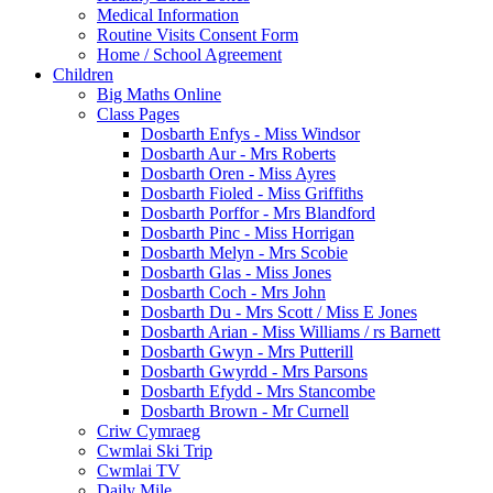
Medical Information
Routine Visits Consent Form
Home / School Agreement
Children
Big Maths Online
Class Pages
Dosbarth Enfys - Miss Windsor
Dosbarth Aur - Mrs Roberts
Dosbarth Oren - Miss Ayres
Dosbarth Fioled - Miss Griffiths
Dosbarth Porffor - Mrs Blandford
Dosbarth Pinc - Miss Horrigan
Dosbarth Melyn - Mrs Scobie
Dosbarth Glas - Miss Jones
Dosbarth Coch - Mrs John
Dosbarth Du - Mrs Scott / Miss E Jones
Dosbarth Arian - Miss Williams / rs Barnett
Dosbarth Gwyn - Mrs Putterill
Dosbarth Gwyrdd - Mrs Parsons
Dosbarth Efydd - Mrs Stancombe
Dosbarth Brown - Mr Curnell
Criw Cymraeg
Cwmlai Ski Trip
Cwmlai TV
Daily Mile