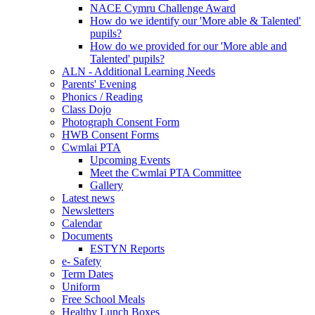
NACE Cymru Challenge Award
How do we identify our 'More able & Talented'
pupils?
How do we provided for our 'More able and
Talented' pupils?
ALN - Additional Learning Needs
Parents' Evening
Phonics / Reading
Class Dojo
Photograph Consent Form
HWB Consent Forms
Cwmlai PTA
Upcoming Events
Meet the Cwmlai PTA Committee
Gallery
Latest news
Newsletters
Calendar
Documents
ESTYN Reports
e- Safety
Term Dates
Uniform
Free School Meals
Healthy Lunch Boxes