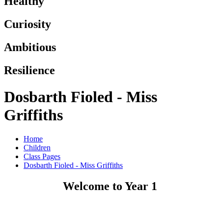
Healthy
Curiosity
Ambitious
Resilience
Dosbarth Fioled - Miss
Griffiths
Home
Children
Class Pages
Dosbarth Fioled - Miss Griffiths
Welcome to Year 1