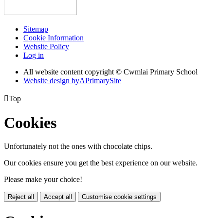
Sitemap
Cookie Information
Website Policy
Log in
All website content copyright © Cwmlai Primary School
Website design by
A
PrimarySite

Top
Cookies
Unfortunately not the ones with chocolate chips.
Our cookies ensure you get the best experience on our website.
Please make your choice!
Reject all
Accept all
Customise cookie settings