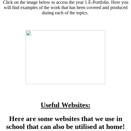
Click on the image below to access the year 1 E-Portfolio. Here you
will find examples of the work that has been covered and produced
during each of the topics.
Useful Websites:
Here are some websites that we use in
school that can also be utilised at home!