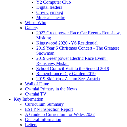
Y2 Computer Club
Digital leaders
Criw Cymraeg
Musical Theatre
Who's Who
Gallery
2022 Greenpower Race Car Event - Renishaw,
Misking
Kingswood 2020 - Y6 Residential
2019 Year 6 Christmas Concert - The Greatest
Snowman
2019 Greenpower Electric Race Event -
Renishaw, Miskin
School Council Visit to the Senedd 2019
Remembrance Day Garden 2019
2019 Ski Trip - Zel am See, Austria
Wall of Fame
Cwmlai Primary in the News
Cwmlai TV
Key Information
Curriculum Summary
ESTYN Inspection Report
A Guide to Curriculum for Wales 2022
General Information
Letters